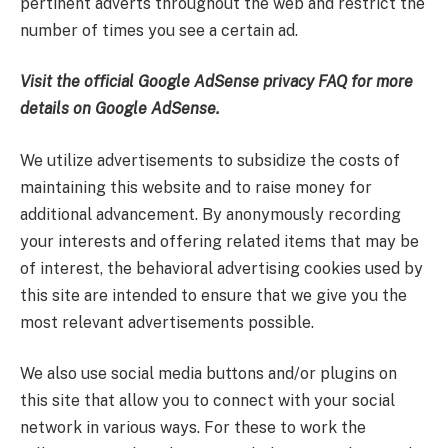
pertinent adverts throughout the web and restrict the
number of times you see a certain ad.
Visit the official Google AdSense privacy FAQ for more
details on Google AdSense.
We utilize advertisements to subsidize the costs of
maintaining this website and to raise money for
additional advancement. By anonymously recording
your interests and offering related items that may be
of interest, the behavioral advertising cookies used by
this site are intended to ensure that we give you the
most relevant advertisements possible.
We also use social media buttons and/or plugins on
this site that allow you to connect with your social
network in various ways. For these to work the