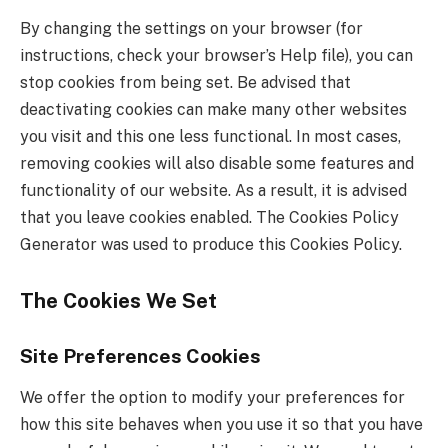
By changing the settings on your browser (for
instructions, check your browser’s Help file), you can
stop cookies from being set. Be advised that
deactivating cookies can make many other websites
you visit and this one less functional. In most cases,
removing cookies will also disable some features and
functionality of our website. As a result, it is advised
that you leave cookies enabled. The Cookies Policy
Generator was used to produce this Cookies Policy.
The Cookies We Set
Site Preferences Cookies
We offer the option to modify your preferences for
how this site behaves when you use it so that you have