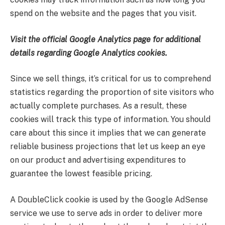
spend on the website and the pages that you visit.
Visit the official Google Analytics page for additional
details regarding Google Analytics cookies.
Since we sell things, it’s critical for us to comprehend
statistics regarding the proportion of site visitors who
actually complete purchases. As a result, these
cookies will track this type of information. You should
care about this since it implies that we can generate
reliable business projections that let us keep an eye
on our product and advertising expenditures to
guarantee the lowest feasible pricing.
A DoubleClick cookie is used by the Google AdSense
service we use to serve ads in order to deliver more