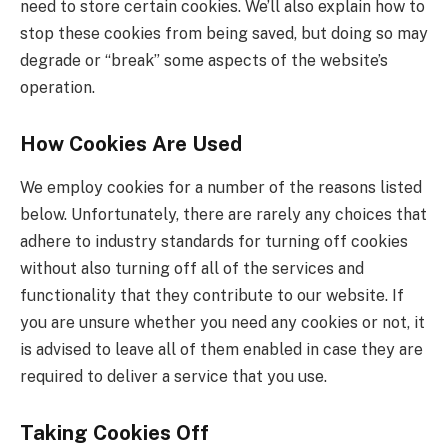
need to store certain cookies. We’ll also explain how to
stop these cookies from being saved, but doing so may
degrade or “break” some aspects of the website’s
operation.
How Cookies Are Used
We employ cookies for a number of the reasons listed
below. Unfortunately, there are rarely any choices that
adhere to industry standards for turning off cookies
without also turning off all of the services and
functionality that they contribute to our website. If
you are unsure whether you need any cookies or not, it
is advised to leave all of them enabled in case they are
required to deliver a service that you use.
Taking Cookies Off