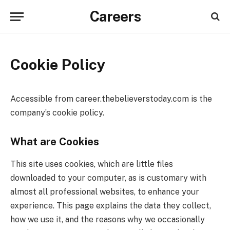
Careers
Cookie Policy
Accessible from career.thebelieverstoday.com is the
company’s cookie policy.
What are Cookies
This site uses cookies, which are little files
downloaded to your computer, as is customary with
almost all professional websites, to enhance your
experience. This page explains the data they collect,
how we use it, and the reasons why we occasionally