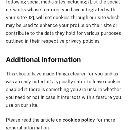
following social media sites including; {List the social
networks whose features you have integrated with
your site?:12}, will set cookies through our site which
may be used to enhance your profile on their site or
contribute to the data they hold for various purposes
outlined in their respective privacy policies.
Additional Information
This should have made things clearer for you, and as
was already noted, it’s typically safer to leave cookies
enabled if there is something you are unsure whether
you need or not in case it interacts with a feature you
use on our site.
Please read the article on
cookies policy
for more
general information.