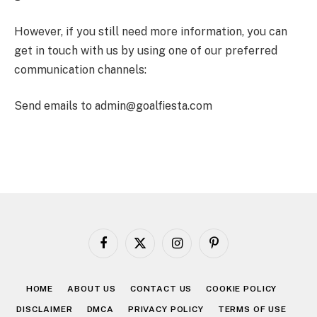
However, if you still need more information, you can
get in touch with us by using one of our preferred
communication channels:
Send emails to admin@goalfiesta.com
Facebook
X
Instagram
Pinterest
(Twitter)
HOME
ABOUT US
CONTACT US
COOKIE POLICY
DISCLAIMER
DMCA
PRIVACY POLICY
TERMS OF USE