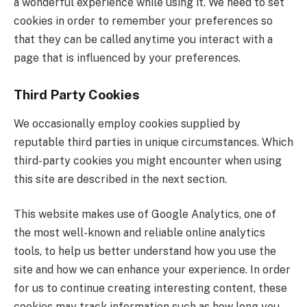
a wonderful experience while using it. We need to set
cookies in order to remember your preferences so
that they can be called anytime you interact with a
page that is influenced by your preferences.
Third Party Cookies
We occasionally employ cookies supplied by
reputable third parties in unique circumstances. Which
third-party cookies you might encounter when using
this site are described in the next section.
This website makes use of Google Analytics, one of
the most well-known and reliable online analytics
tools, to help us better understand how you use the
site and how we can enhance your experience. In order
for us to continue creating interesting content, these
cookies may track information such as how long you