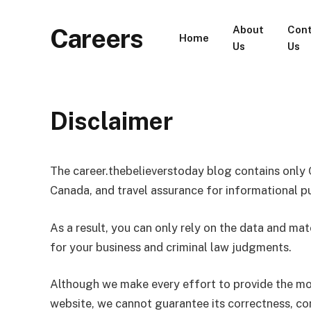
Careers
About
Con
Home
Us
Us
Disclaimer
The career.thebelieverstoday blog contains only 
Canada, and travel assurance for informational p
As a result, you can only rely on the data and mat
for your business and criminal law judgments.
Although we make every effort to provide the mo
website, we cannot guarantee its correctness, comp