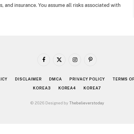
, and insurance. You assume all risks associated with
Facebook
X
Instagram
Pinterest
(Twitter)
ICY
DISCLAIMER
DMCA
PRIVACY POLICY
TERMS OF
KOREA3
KOREA4
KOREA7
© 2026 Designed by
Thebelieverstoday