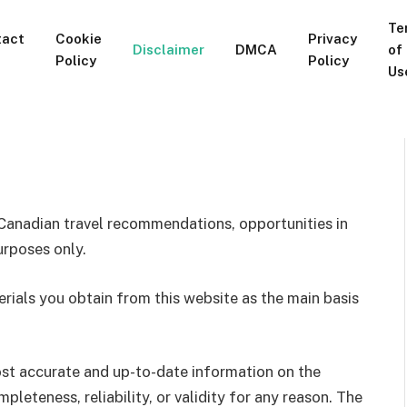
Te
tact
Cookie
Privacy
Disclaimer
DMCA
of
Policy
Policy
Us
Canadian travel recommendations, opportunities in
urposes only.
erials you obtain from this website as the main basis
st accurate and up-to-date information on the
leteness, reliability, or validity for any reason. The