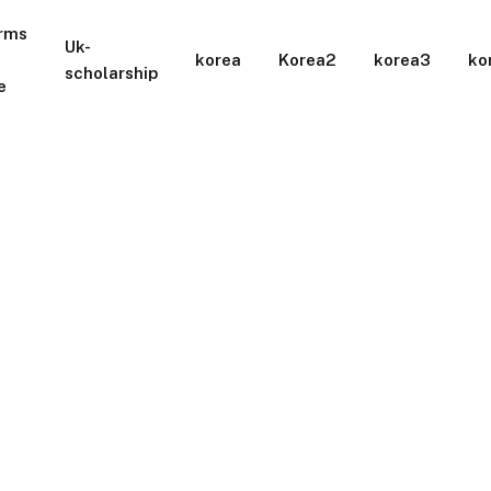
rms
Uk-
korea
Korea2
korea3
ko
scholarship
e