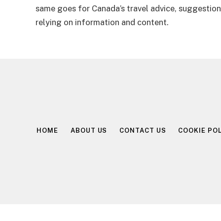
same goes for Canada’s travel advice, suggestions
relying on information and content.
HOME
ABOUT US
CONTACT US
COOKIE POL