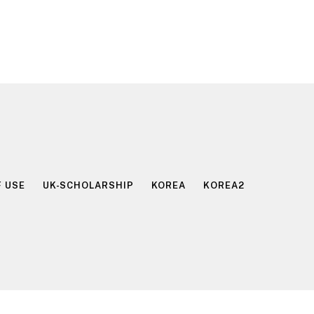
 USE
UK-SCHOLARSHIP
KOREA
KOREA2