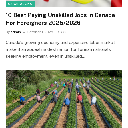
CANADA JOBS
10 Best Paying Unskilled Jobs in Canada
For Foreigners 2025/2026
By
admin
October 1, 2025
33
Canada’s growing economy and expansive labor market
make it an appealing destination for foreign nationals
seeking employment, even in unskilled…