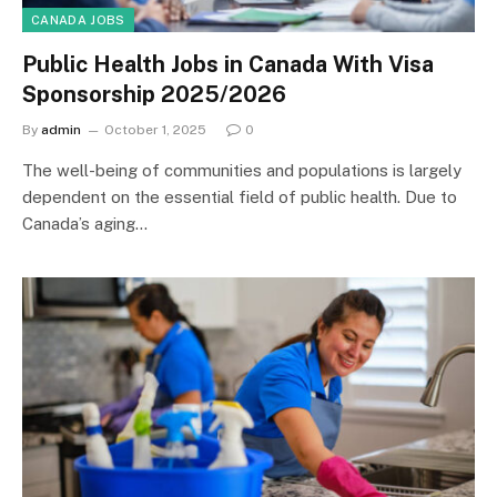
CANADA JOBS
Public Health Jobs in Canada With Visa
Sponsorship 2025/2026
By
admin
October 1, 2025
0
The well-being of communities and populations is largely
dependent on the essential field of public health. Due to
Canada’s aging…