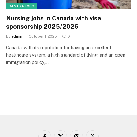
CANADA JOBS
Nursing jobs in Canada with visa
sponsorship 2025/2026
By
admin
October 1, 2025
0
Canada, with its reputation for having an excellent
healthcare system, a high standard of living, and an open
immigration policy,…