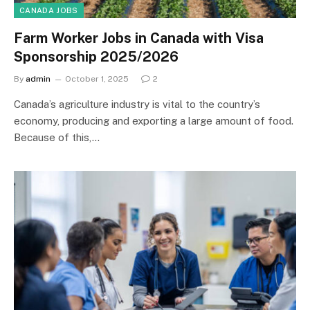
CANADA JOBS
Farm Worker Jobs in Canada with Visa
Sponsorship 2025/2026
By
admin
October 1, 2025
2
Canada’s agriculture industry is vital to the country’s
economy, producing and exporting a large amount of food.
Because of this,…