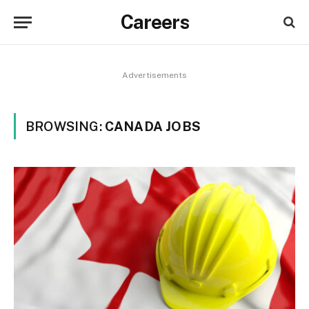
Careers
Advertisements
BROWSING:
CANADA JOBS