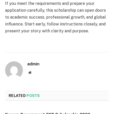
If you meet the requirements and prepare your
application carefully, this scholarship can open doors
to academic success, professional growth, and global
influence. Start early, follow instructions closely, and
present your story with clarity and purpose.
admin
Website
RELATED
POSTS