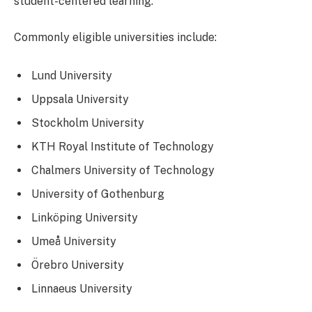
student-centered learning.
Commonly eligible universities include:
Lund University
Uppsala University
Stockholm University
KTH Royal Institute of Technology
Chalmers University of Technology
University of Gothenburg
Linköping University
Umeå University
Örebro University
Linnaeus University