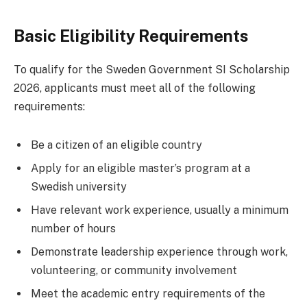
Basic Eligibility Requirements
To qualify for the Sweden Government SI Scholarship
2026, applicants must meet all of the following
requirements:
Be a citizen of an eligible country
Apply for an eligible master’s program at a
Swedish university
Have relevant work experience, usually a minimum
number of hours
Demonstrate leadership experience through work,
volunteering, or community involvement
Meet the academic entry requirements of the