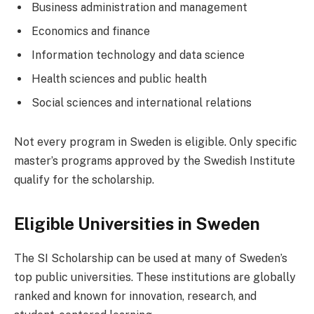
Business administration and management
Economics and finance
Information technology and data science
Health sciences and public health
Social sciences and international relations
Not every program in Sweden is eligible. Only specific
master’s programs approved by the Swedish Institute
qualify for the scholarship.
Eligible Universities in Sweden
The SI Scholarship can be used at many of Sweden’s
top public universities. These institutions are globally
ranked and known for innovation, research, and