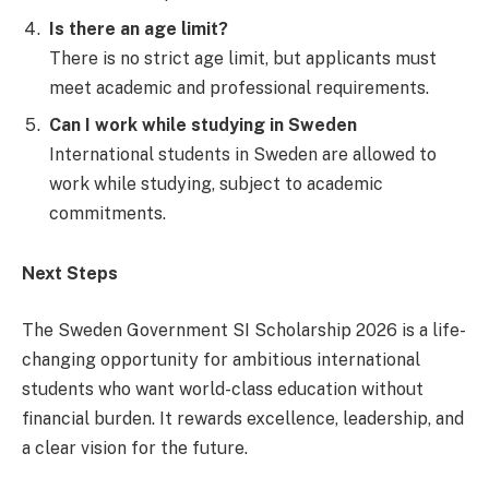
Is there an age limit?
There is no strict age limit, but applicants must
meet academic and professional requirements.
Can I work while studying in Sweden
International students in Sweden are allowed to
work while studying, subject to academic
commitments.
Next Steps
The Sweden Government SI Scholarship 2026 is a life-
changing opportunity for ambitious international
students who want world-class education without
financial burden. It rewards excellence, leadership, and
a clear vision for the future.