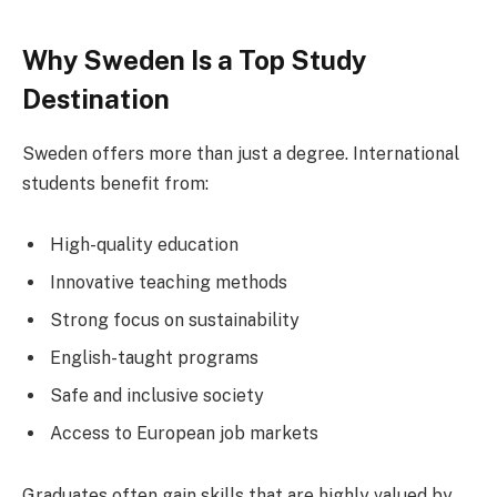
Why Sweden Is a Top Study
Destination
Sweden offers more than just a degree. International
students benefit from:
High-quality education
Innovative teaching methods
Strong focus on sustainability
English-taught programs
Safe and inclusive society
Access to European job markets
Graduates often gain skills that are highly valued by