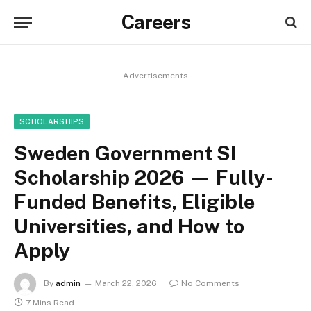
Careers
Advertisements
SCHOLARSHIPS
Sweden Government SI
Scholarship 2026 — Fully-
Funded Benefits, Eligible
Universities, and How to
Apply
By
admin
March 22, 2026
No Comments
7 Mins Read