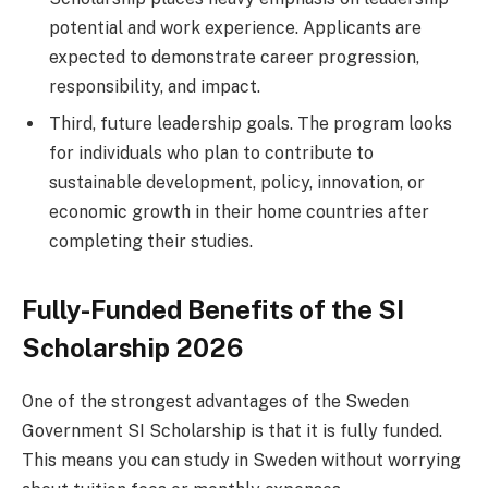
potential and work experience. Applicants are
expected to demonstrate career progression,
responsibility, and impact.
Third, future leadership goals. The program looks
for individuals who plan to contribute to
sustainable development, policy, innovation, or
economic growth in their home countries after
completing their studies.
Fully-Funded Benefits of the SI
Scholarship 2026
One of the strongest advantages of the Sweden
Government SI Scholarship is that it is fully funded.
This means you can study in Sweden without worrying