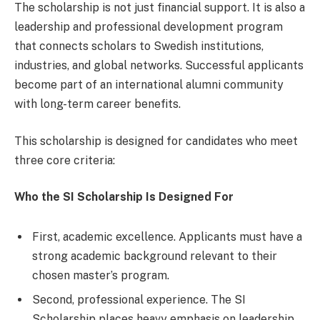
The scholarship is not just financial support. It is also a
leadership and professional development program
that connects scholars to Swedish institutions,
industries, and global networks. Successful applicants
become part of an international alumni community
with long-term career benefits.
This scholarship is designed for candidates who meet
three core criteria:
Who the SI Scholarship Is Designed For
First, academic excellence. Applicants must have a
strong academic background relevant to their
chosen master’s program.
Second, professional experience. The SI
Scholarship places heavy emphasis on leadership