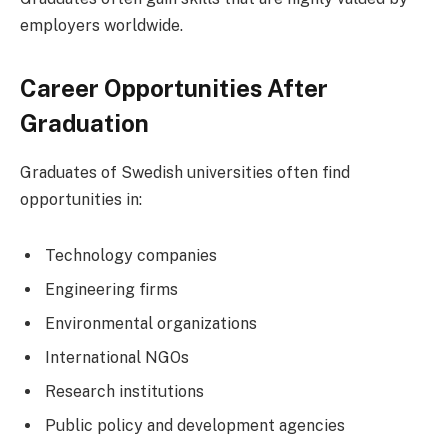
employers worldwide.
Career Opportunities After
Graduation
Graduates of Swedish universities often find
opportunities in:
Technology companies
Engineering firms
Environmental organizations
International NGOs
Research institutions
Public policy and development agencies