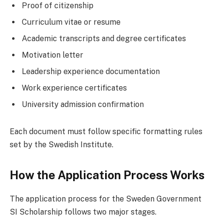
Proof of citizenship
Curriculum vitae or resume
Academic transcripts and degree certificates
Motivation letter
Leadership experience documentation
Work experience certificates
University admission confirmation
Each document must follow specific formatting rules
set by the Swedish Institute.
How the Application Process Works
The application process for the Sweden Government
SI Scholarship follows two major stages.