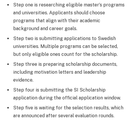
Step one is researching eligible master’s programs
and universities. Applicants should choose
programs that align with their academic
background and career goals.
Step two is submitting applications to Swedish
universities. Multiple programs can be selected,
but only eligible ones count for the scholarship.
Step three is preparing scholarship documents,
including motivation letters and leadership
evidence.
Step four is submitting the SI Scholarship
application during the official application window.
Step five is waiting for the selection results, which
are announced after several evaluation rounds.