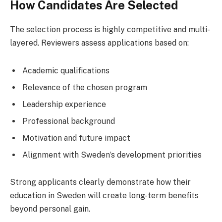
How Candidates Are Selected
The selection process is highly competitive and multi-
layered. Reviewers assess applications based on:
Academic qualifications
Relevance of the chosen program
Leadership experience
Professional background
Motivation and future impact
Alignment with Sweden’s development priorities
Strong applicants clearly demonstrate how their
education in Sweden will create long-term benefits
beyond personal gain.