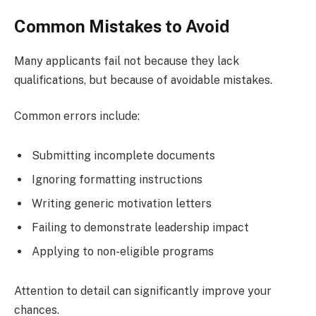
Common Mistakes to Avoid
Many applicants fail not because they lack
qualifications, but because of avoidable mistakes.
Common errors include:
Submitting incomplete documents
Ignoring formatting instructions
Writing generic motivation letters
Failing to demonstrate leadership impact
Applying to non-eligible programs
Attention to detail can significantly improve your
chances.