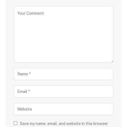
Save my name, email, and website in this browser