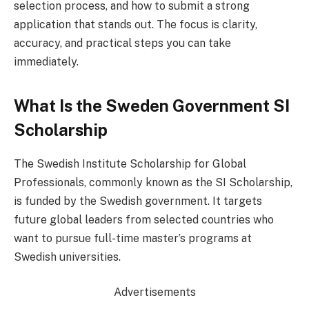
selection process, and how to submit a strong
application that stands out. The focus is clarity,
accuracy, and practical steps you can take
immediately.
What Is the Sweden Government SI
Scholarship
The Swedish Institute Scholarship for Global
Professionals, commonly known as the SI Scholarship,
is funded by the Swedish government. It targets
future global leaders from selected countries who
want to pursue full-time master’s programs at
Swedish universities.
Advertisements