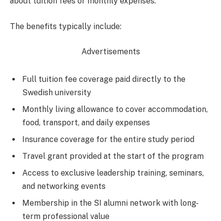
about tuition fees or monthly expenses.
The benefits typically include:
Advertisements
Full tuition fee coverage paid directly to the
Swedish university
Monthly living allowance to cover accommodation,
food, transport, and daily expenses
Insurance coverage for the entire study period
Travel grant provided at the start of the program
Access to exclusive leadership training, seminars,
and networking events
Membership in the SI alumni network with long-
term professional value