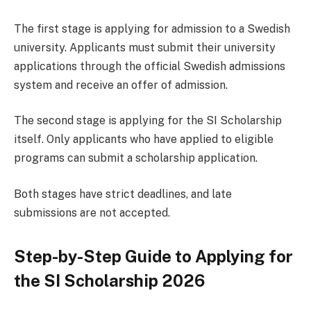
The first stage is applying for admission to a Swedish
university. Applicants must submit their university
applications through the official Swedish admissions
system and receive an offer of admission.
The second stage is applying for the SI Scholarship
itself. Only applicants who have applied to eligible
programs can submit a scholarship application.
Both stages have strict deadlines, and late
submissions are not accepted.
Step-by-Step Guide to Applying for
the SI Scholarship 2026