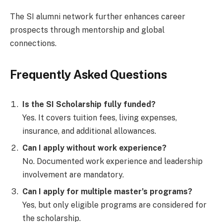
The SI alumni network further enhances career
prospects through mentorship and global
connections.
Frequently Asked Questions
Is the SI Scholarship fully funded?
Yes. It covers tuition fees, living expenses,
insurance, and additional allowances.
Can I apply without work experience?
No. Documented work experience and leadership
involvement are mandatory.
Can I apply for multiple master’s programs?
Yes, but only eligible programs are considered for
the scholarship.