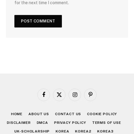
for the next time I comment.
Facebook
X
Instagram
Pinterest
(Twitter)
HOME
ABOUT US
CONTACT US
COOKIE POLICY
DISCLAIMER
DMCA
PRIVACY POLICY
TERMS OF USE
UK-SCHOLARSHIP
KOREA
KOREA2
KOREA3