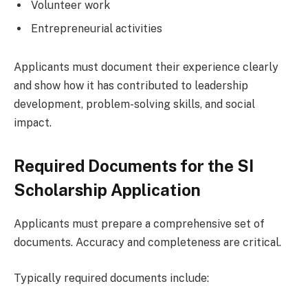
Volunteer work
Entrepreneurial activities
Applicants must document their experience clearly
and show how it has contributed to leadership
development, problem-solving skills, and social
impact.
Required Documents for the SI
Scholarship Application
Applicants must prepare a comprehensive set of
documents. Accuracy and completeness are critical.
Typically required documents include: