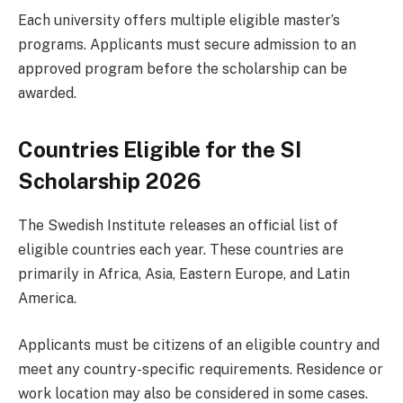
Each university offers multiple eligible master’s
programs. Applicants must secure admission to an
approved program before the scholarship can be
awarded.
Countries Eligible for the SI
Scholarship 2026
The Swedish Institute releases an official list of
eligible countries each year. These countries are
primarily in Africa, Asia, Eastern Europe, and Latin
America.
Applicants must be citizens of an eligible country and
meet any country-specific requirements. Residence or
work location may also be considered in some cases.