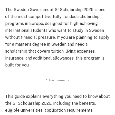
The Sweden Government SI Scholarship 2026 is one
of the most competitive fully-funded scholarship
programs in Europe, designed for high-achieving
international students who want to study in Sweden
without financial pressure. If you are planning to apply
for a master’s degree in Sweden and need a
scholarship that covers tuition, living expenses,
insurance, and additional allowances, this program is
built for you.
Advertisements
This guide explains everything you need to know about
the SI Scholarship 2026, including the benefits,
eligible universities, application requirements,