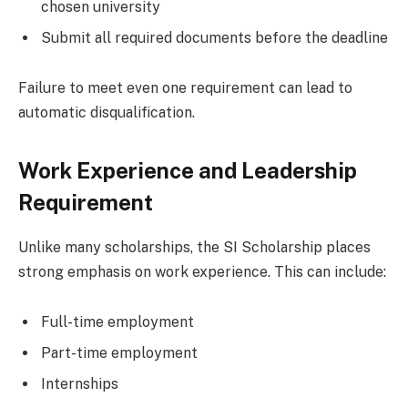
chosen university
Submit all required documents before the deadline
Failure to meet even one requirement can lead to
automatic disqualification.
Work Experience and Leadership
Requirement
Unlike many scholarships, the SI Scholarship places
strong emphasis on work experience. This can include:
Full-time employment
Part-time employment
Internships