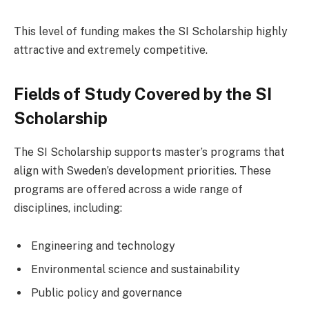
This level of funding makes the SI Scholarship highly
attractive and extremely competitive.
Fields of Study Covered by the SI
Scholarship
The SI Scholarship supports master’s programs that
align with Sweden’s development priorities. These
programs are offered across a wide range of
disciplines, including:
Engineering and technology
Environmental science and sustainability
Public policy and governance