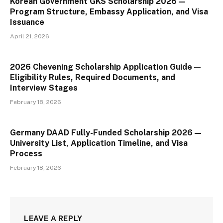
Korean Government GKS Scholarship 2026 —
Program Structure, Embassy Application, and Visa
Issuance
April 21, 2026
2026 Chevening Scholarship Application Guide —
Eligibility Rules, Required Documents, and
Interview Stages
February 18, 2026
Germany DAAD Fully-Funded Scholarship 2026 —
University List, Application Timeline, and Visa
Process
February 18, 2026
LEAVE A REPLY