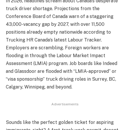
In 2026, headlines scream about Canada’s desperate
truck driver shortage. Projections from the
Conference Board of Canada warn of a staggering
43,000-vacancy gap by 2027, with over 11,500
positions already empty nationwide according to
Trucking HR Canada’s latest Labour Tracker.
Employers are scrambling. Foreign workers are
flooding in through the Labour Market Impact
Assessment (LMIA) program. Job boards like Indeed
and Glassdoor are flooded with “LMIA-approved” or
“visa sponsorship” truck driving roles in Surrey, BC,
Calgary, Winnipeg, and beyond.
Advertisements
Sounds like the perfect golden ticket for aspiring