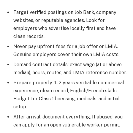
Target verified postings on Job Bank, company
websites, or reputable agencies. Look for
employers who advertise locally first and have
clean records.
Never pay upfront fees for a job offer or LMIA.
Genuine employers cover their own LMIA costs.
Demand contract details: exact wage (at or above
median), hours, routes, and LMIA reference number.
Prepare properly: 1–2 years verifiable commercial
experience, clean record, English/French skills.
Budget for Class 1 licensing, medicals, and initial
setup.
After arrival, document everything. If abused, you
can apply for an open vulnerable worker permit.