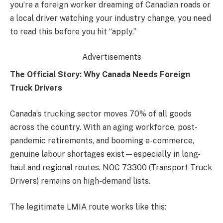
you’re a foreign worker dreaming of Canadian roads or
a local driver watching your industry change, you need
to read this before you hit “apply.”
Advertisements
The Official Story: Why Canada Needs Foreign
Truck Drivers
Canada’s trucking sector moves 70% of all goods
across the country. With an aging workforce, post-
pandemic retirements, and booming e-commerce,
genuine labour shortages exist—especially in long-
haul and regional routes. NOC 73300 (Transport Truck
Drivers) remains on high-demand lists.
The legitimate LMIA route works like this: