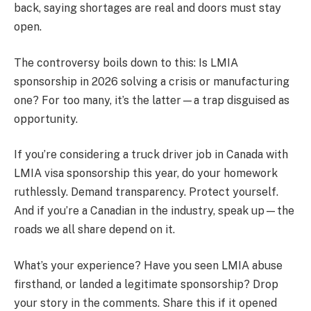
back, saying shortages are real and doors must stay
open.
The controversy boils down to this: Is LMIA
sponsorship in 2026 solving a crisis or manufacturing
one? For too many, it’s the latter—a trap disguised as
opportunity.
If you’re considering a truck driver job in Canada with
LMIA visa sponsorship this year, do your homework
ruthlessly. Demand transparency. Protect yourself.
And if you’re a Canadian in the industry, speak up—the
roads we all share depend on it.
What’s your experience? Have you seen LMIA abuse
firsthand, or landed a legitimate sponsorship? Drop
your story in the comments. Share this if it opened