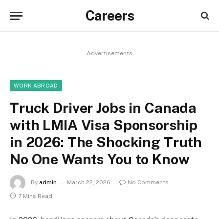
Careers
Advertisements
WORK ABROAD
Truck Driver Jobs in Canada
with LMIA Visa Sponsorship
in 2026: The Shocking Truth
No One Wants You to Know
By
admin
March 22, 2026
No Comments
7 Mins Read