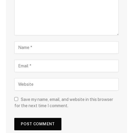
Save my name, email, and website in this browser
for the next time I comment.