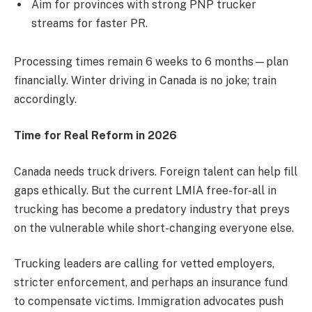
Aim for provinces with strong PNP trucker
streams for faster PR.
Processing times remain 6 weeks to 6 months—plan
financially. Winter driving in Canada is no joke; train
accordingly.
Time for Real Reform in 2026
Canada needs truck drivers. Foreign talent can help fill
gaps ethically. But the current LMIA free-for-all in
trucking has become a predatory industry that preys
on the vulnerable while short-changing everyone else.
Trucking leaders are calling for vetted employers,
stricter enforcement, and perhaps an insurance fund
to compensate victims. Immigration advocates push