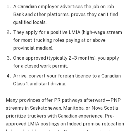
A Canadian employer advertises the job on Job
Bank and other platforms, proves they can’t find
qualified locals.
They apply for a positive LMIA (high-wage stream
for most trucking roles paying at or above
provincial median).
Once approved (typically 2–3 months), you apply
for a closed work permit.
Arrive, convert your foreign licence to a Canadian
Class 1, and start driving.
Many provinces offer PR pathways afterward—PNP
streams in Saskatchewan, Manitoba, or Nova Scotia
prioritize truckers with Canadian experience. Pre-
approved LMIA postings on Indeed promise relocation