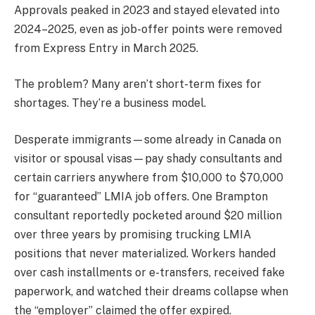
Approvals peaked in 2023 and stayed elevated into
2024–2025, even as job-offer points were removed
from Express Entry in March 2025.
The problem? Many aren’t short-term fixes for
shortages. They’re a business model.
Desperate immigrants—some already in Canada on
visitor or spousal visas—pay shady consultants and
certain carriers anywhere from $10,000 to $70,000
for “guaranteed” LMIA job offers. One Brampton
consultant reportedly pocketed around $20 million
over three years by promising trucking LMIA
positions that never materialized. Workers handed
over cash installments or e-transfers, received fake
paperwork, and watched their dreams collapse when
the “employer” claimed the offer expired.