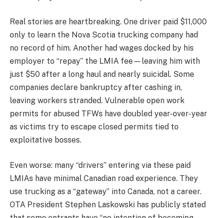
Real stories are heartbreaking. One driver paid $11,000
only to learn the Nova Scotia trucking company had
no record of him. Another had wages docked by his
employer to “repay” the LMIA fee—leaving him with
just $50 after a long haul and nearly suicidal. Some
companies declare bankruptcy after cashing in,
leaving workers stranded. Vulnerable open work
permits for abused TFWs have doubled year-over-year
as victims try to escape closed permits tied to
exploitative bosses.
Even worse: many “drivers” entering via these paid
LMIAs have minimal Canadian road experience. They
use trucking as a “gateway” into Canada, not a career.
OTA President Stephen Laskowski has publicly stated
that some entrants have “no intention of becoming