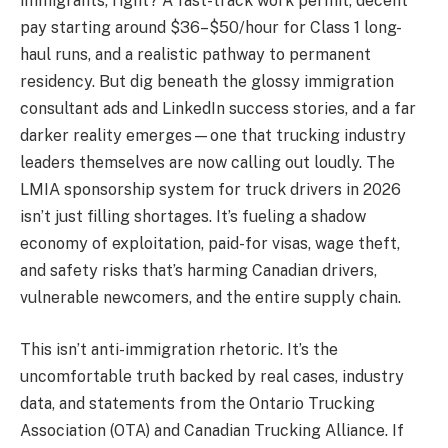
immigrants, right? A fast-track work permit, decent
pay starting around $36–$50/hour for Class 1 long-
haul runs, and a realistic pathway to permanent
residency. But dig beneath the glossy immigration
consultant ads and LinkedIn success stories, and a far
darker reality emerges—one that trucking industry
leaders themselves are now calling out loudly. The
LMIA sponsorship system for truck drivers in 2026
isn’t just filling shortages. It’s fueling a shadow
economy of exploitation, paid-for visas, wage theft,
and safety risks that’s harming Canadian drivers,
vulnerable newcomers, and the entire supply chain.
This isn’t anti-immigration rhetoric. It’s the
uncomfortable truth backed by real cases, industry
data, and statements from the Ontario Trucking
Association (OTA) and Canadian Trucking Alliance. If