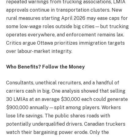
repeated warnings from trucking associations, LMIA
approvals continue in transportation clusters. New
rural measures starting April 2026 may ease caps for
some low-wage roles outside big cities—but trucking
operates everywhere, and enforcement remains lax.
Critics argue Ottawa prioritizes immigration targets
over labour-market integrity.
Who Benefits? Follow the Money
Consultants, unethical recruiters, and a handful of
carriers cash in big. One analysis showed that selling
30 LMIAs at an average $30,000 each could generate
$900,000 annually—split among players. Workers
lose life savings. The public shares roads with
potentially underqualified drivers. Canadian truckers
watch their bargaining power erode. Only the