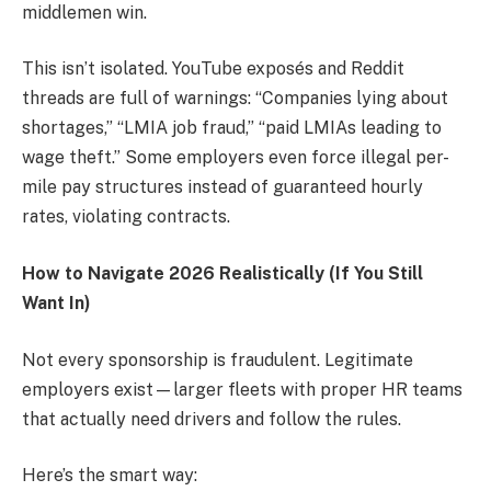
middlemen win.
This isn’t isolated. YouTube exposés and Reddit
threads are full of warnings: “Companies lying about
shortages,” “LMIA job fraud,” “paid LMIAs leading to
wage theft.” Some employers even force illegal per-
mile pay structures instead of guaranteed hourly
rates, violating contracts.
How to Navigate 2026 Realistically (If You Still
Want In)
Not every sponsorship is fraudulent. Legitimate
employers exist—larger fleets with proper HR teams
that actually need drivers and follow the rules.
Here’s the smart way: