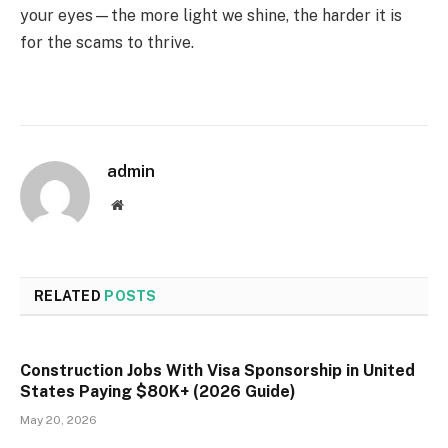
your eyes—the more light we shine, the harder it is
for the scams to thrive.
admin
Website
RELATED
POSTS
Construction Jobs With Visa Sponsorship in United
States Paying $80K+ (2026 Guide)
May 20, 2026