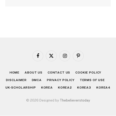
Facebook
X
Instagram
Pinterest
(Twitter)
HOME
ABOUT US
CONTACT US
COOKIE POLICY
DISCLAIMER
DMCA
PRIVACY POLICY
TERMS OF USE
UK-SCHOLARSHIP
KOREA
KOREA2
KOREA3
KOREA4
© 2026 Designed by
Thebelieverstoday