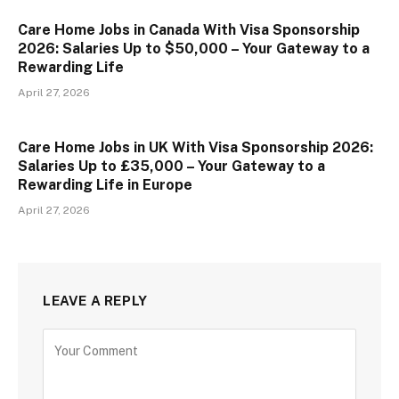
Care Home Jobs in Canada With Visa Sponsorship
2026: Salaries Up to $50,000 – Your Gateway to a
Rewarding Life
April 27, 2026
Care Home Jobs in UK With Visa Sponsorship 2026:
Salaries Up to £35,000 – Your Gateway to a
Rewarding Life in Europe
April 27, 2026
LEAVE A REPLY