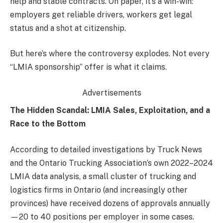
help and stable contracts. On paper, it’s a win-win:
employers get reliable drivers, workers get legal
status and a shot at citizenship.
But here’s where the controversy explodes. Not every
“LMIA sponsorship” offer is what it claims.
Advertisements
The Hidden Scandal: LMIA Sales, Exploitation, and a
Race to the Bottom
According to detailed investigations by Truck News
and the Ontario Trucking Association’s own 2022–2024
LMIA data analysis, a small cluster of trucking and
logistics firms in Ontario (and increasingly other
provinces) have received dozens of approvals annually
—20 to 40 positions per employer in some cases.