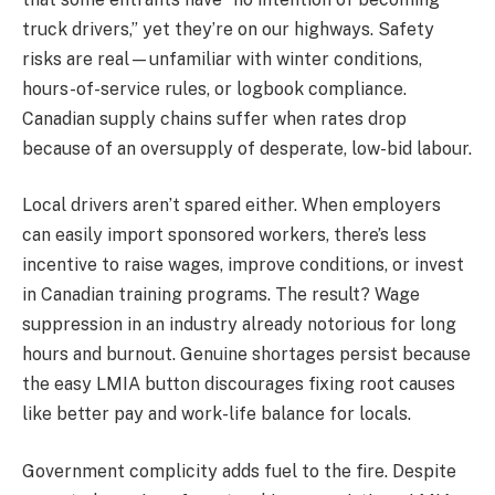
truck drivers,” yet they’re on our highways. Safety
risks are real—unfamiliar with winter conditions,
hours-of-service rules, or logbook compliance.
Canadian supply chains suffer when rates drop
because of an oversupply of desperate, low-bid labour.
Local drivers aren’t spared either. When employers
can easily import sponsored workers, there’s less
incentive to raise wages, improve conditions, or invest
in Canadian training programs. The result? Wage
suppression in an industry already notorious for long
hours and burnout. Genuine shortages persist because
the easy LMIA button discourages fixing root causes
like better pay and work-life balance for locals.
Government complicity adds fuel to the fire. Despite